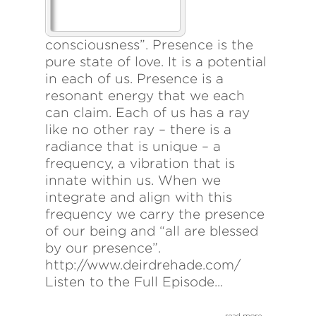
consciousness”. Presence is the
pure state of love. It is a potential
in each of us. Presence is a
resonant energy that we each
can claim. Each of us has a ray
like no other ray – there is a
radiance that is unique – a
frequency, a vibration that is
innate within us. When we
integrate and align with this
frequency we carry the presence
of our being and “all are blessed
by our presence”.
http://www.deirdrehade.com/
Listen to the Full Episode...
read more