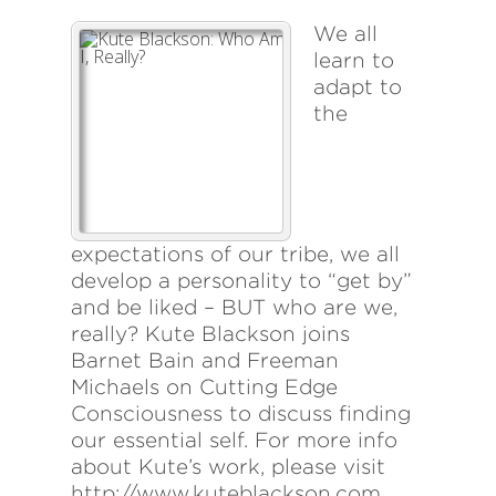
We all
learn to
adapt to
the
expectations of our tribe, we all
develop a personality to “get by”
and be liked – BUT who are we,
really? Kute Blackson joins
Barnet Bain and Freeman
Michaels on Cutting Edge
Consciousness to discuss finding
our essential self. For more info
about Kute’s work, please visit
http://www.kuteblackson.com