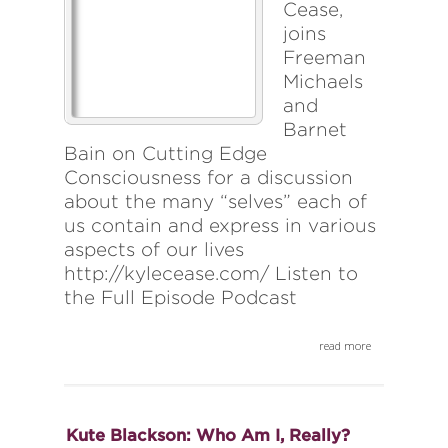
Cease,
joins
Freeman
Michaels
and
Barnet
Bain on Cutting Edge
Consciousness for a discussion
about the many “selves” each of
us contain and express in various
aspects of our lives
http://kylecease.com/ Listen to
the Full Episode Podcast
read more
Kute Blackson: Who Am I, Really?