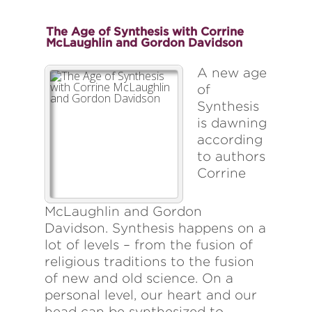
The Age of Synthesis with Corrine
McLaughlin and Gordon Davidson
A new age
of
Synthesis
is dawning
according
to authors
Corrine
McLaughlin and Gordon
Davidson. Synthesis happens on a
lot of levels – from the fusion of
religious traditions to the fusion
of new and old science. On a
personal level, our heart and our
head can be synthesized to