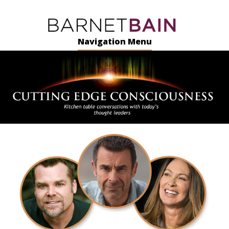
Navigation Menu