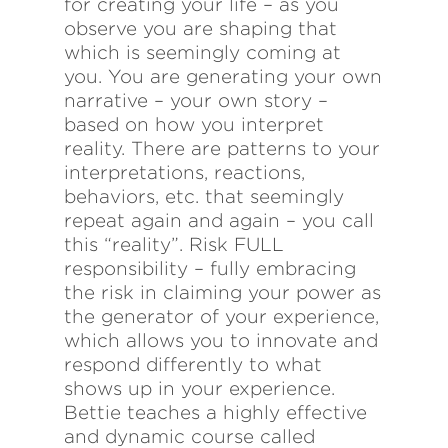
for creating your life – as you
observe you are shaping that
which is seemingly coming at
you. You are generating your own
narrative – your own story –
based on how you interpret
reality. There are patterns to your
interpretations, reactions,
behaviors, etc. that seemingly
repeat again and again – you call
this “reality”. Risk FULL
responsibility – fully embracing
the risk in claiming your power as
the generator of your experience,
which allows you to innovate and
respond differently to what
shows up in your experience.
Bettie teaches a highly effective
and dynamic course called