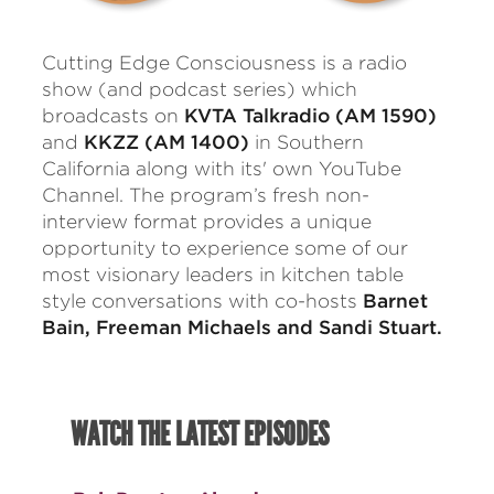
Cutting Edge Consciousness is a radio
show (and podcast series) which
broadcasts on
KVTA Talkradio (AM 1590)
and
KKZZ (AM 1400)
in Southern
California along with its' own YouTube
Channel. The program’s fresh non-
interview format provides a unique
opportunity to experience some of our
most visionary leaders in kitchen table
style conversations with co-hosts
Barnet
Bain, Freeman Michaels and Sandi Stuart.
WATCH THE LATEST EPISODES