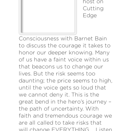
host on
Cutting
Edge
Consciousness with Barnet Bain
to discuss the courage it takes to
honor our deeper knowing. Many
of us have a faint voice within us
that beacons us to change our
lives. But the risk seems too
daunting; the price seems to high,
until the voice gets so loud that
we cannot deny it. This is the
great bend in the hero’s journey –
the path of uncertainty. With
faith and tremendous courage we
are all called to take risks that
will change EVERYTHING. Listen