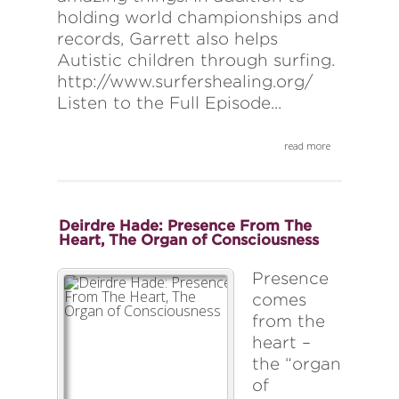
holding world championships and
records, Garrett also helps
Autistic children through surfing.
http://www.surfershealing.org/
Listen to the Full Episode...
read more
Deirdre Hade: Presence From The
Heart, The Organ of Consciousness
Presence
comes
from the
heart –
the “organ
of