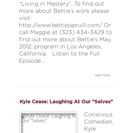
“Living in Mastery”. To find out
more about Bettie’s work please
visit:
http://www.bettiejspruill.com/ Or
call Maggie at (323) 434-3429 to
find out more about Bettie’s May,
2012, program in Los Angeles,
California. Listen to the Full
Episode...
read more
Kyle Cease: Laughing At Our “Selves”
Conscious
Comedian,
Kyle