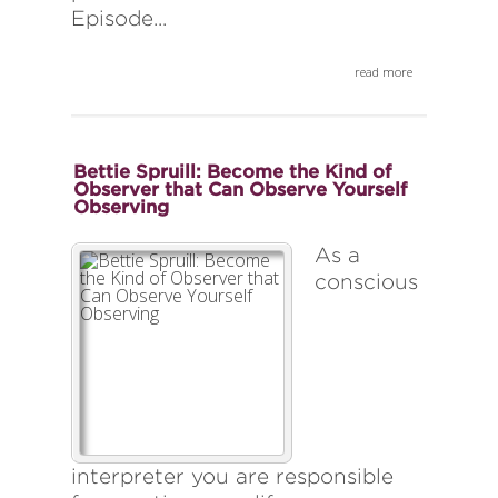
Episode...
read more
Bettie Spruill: Become the Kind of
Observer that Can Observe Yourself
Observing
As a
conscious
interpreter you are responsible