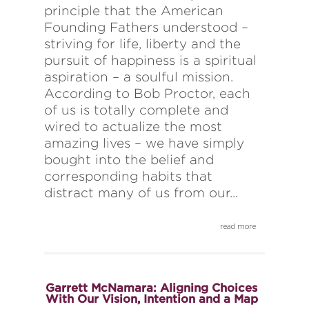
principle that the American
Founding Fathers understood –
striving for life, liberty and the
pursuit of happiness is a spiritual
aspiration – a soulful mission.
According to Bob Proctor, each
of us is totally complete and
wired to actualize the most
amazing lives – we have simply
bought into the belief and
corresponding habits that
distract many of us from our...
read more
Garrett McNamara: Aligning Choices
With Our Vision, Intention and a Map