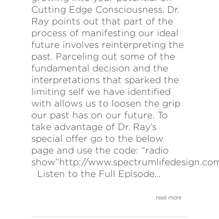
Cutting Edge Consciousness. Dr.
Ray points out that part of the
process of manifesting our ideal
future involves reinterpreting the
past. Parceling out some of the
fundamental decision and the
interpretations that sparked the
limiting self we have identified
with allows us to loosen the grip
our past has on our future. To
take advantage of Dr. Ray’s
special offer go to the below
page and use the code: “radio
show”http://www.spectrumlifedesign.co
Listen to the Full Episode...
read more