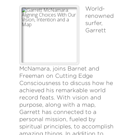
World-
renowned
surfer,
Garrett
McNamara, joins Barnet and
Freeman on Cutting Edge
Consciousness to discuss how he
achieved his remarkable world
record feats. With vision and
purpose, along with a map,
Garrett has connected to a
personal mission, fueled by
spiritual principles, to accomplish
amazing things. In addition to