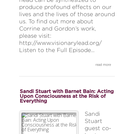
produce profound effects on our
lives and the lives of those around
us. To find out more about
Corrine and Gordon’s work,
please visit:
http://www.visionarylead.org/
Listen to the Full Episode...
read more
Sandi Stuart with Barnet Bain: Acting
Upon Consciousness at the Risk of
Everything
Sandi
Stuart
guest co-