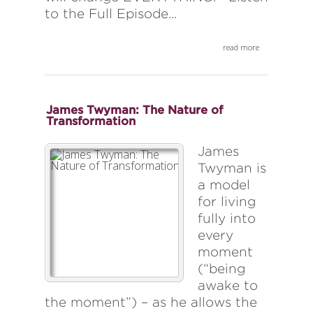
to the Full Episode...
read more
James Twyman: The Nature of
Transformation
James
Twyman is
a model
for living
fully into
every
moment
(“being
awake to
the moment”) – as he allows the