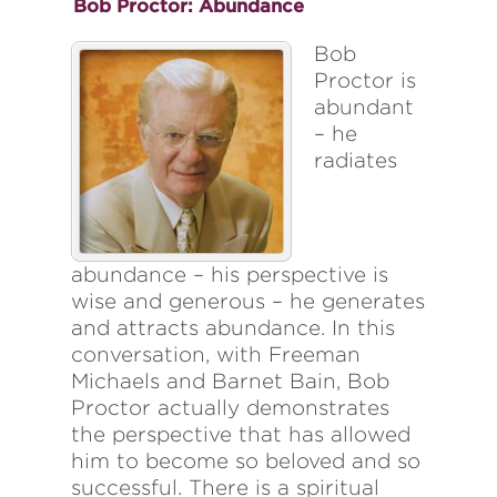
Bob Proctor: Abundance
Bob
Proctor is
abundant
– he
radiates
abundance – his perspective is
wise and generous – he generates
and attracts abundance. In this
conversation, with Freeman
Michaels and Barnet Bain, Bob
Proctor actually demonstrates
the perspective that has allowed
him to become so beloved and so
successful. There is a spiritual