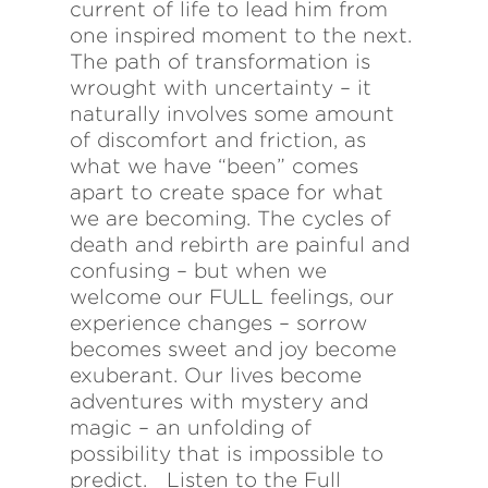
current of life to lead him from
one inspired moment to the next.
The path of transformation is
wrought with uncertainty – it
naturally involves some amount
of discomfort and friction, as
what we have “been” comes
apart to create space for what
we are becoming. The cycles of
death and rebirth are painful and
confusing – but when we
welcome our FULL feelings, our
experience changes – sorrow
becomes sweet and joy become
exuberant. Our lives become
adventures with mystery and
magic – an unfolding of
possibility that is impossible to
predict. Listen to the Full