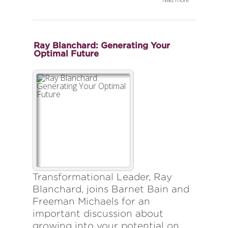
Ray Blanchard: Generating Your
Optimal Future
Transformational Leader, Ray
Blanchard, joins Barnet Bain and
Freeman Michaels for an
important discussion about
growing into your potential on