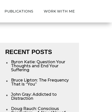
PUBLICATIONS
WORK WITH ME
RECENT POSTS
Byron Katie: Question Your
^
Thoughts and End Your
Suffering
Bruce Lipton: The Frequency
^
That is “You”
John Gray: Addicted to
^
Distraction
Doug Rauch: Conscious
^