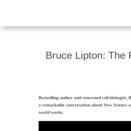
Bruce Lipton: The 
Bestselling author and renowned cell-biologist,
a remarkable conversation about New Science a
world works.