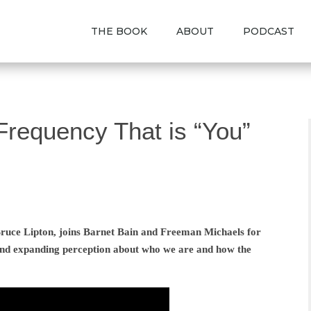
THE BOOK
ABOUT
PODCAST
Frequency That is “You”
 Bruce Lipton, joins Barnet Bain and Freeman Michaels for
nd expanding perception about who we are and how the