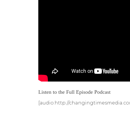
Listen to the Full Episode Podcast
[audio:http://changingtimesmedia.co