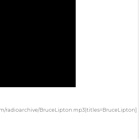
m/radioarchive/BruceLipton.mp3|titles=BruceLipton]