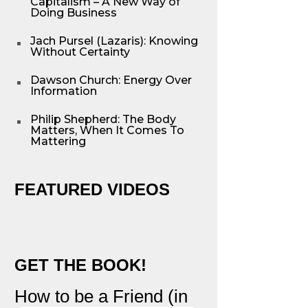
Capitalism – A New Way of
Doing Business
Jach Pursel (Lazaris): Knowing
^
Without Certainty
Dawson Church: Energy Over
^
Information
Philip Shepherd: The Body
^
Matters, When It Comes To
Mattering
FEATURED VIDEOS
GET THE BOOK!
How to be a Friend (in