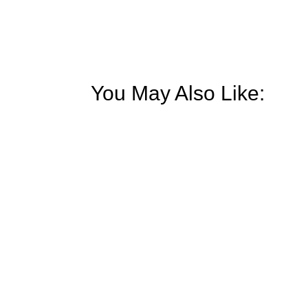
You May Also Like:
Our world is full of stimuli and distract