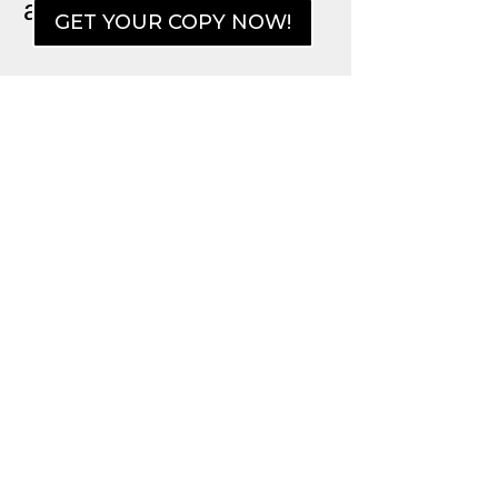
an Unfriendly World)
GET YOUR COPY NOW!