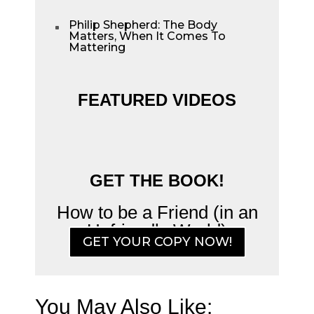
Philip Shepherd: The Body
^
Matters, When It Comes To
Mattering
FEATURED VIDEOS
GET THE BOOK!
How to be a Friend (in an
Unfriendly World)
GET YOUR COPY NOW!
You May Also Like: