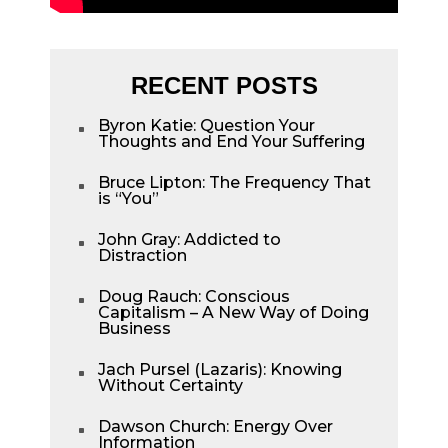
RECENT POSTS
Byron Katie: Question Your
^
Thoughts and End Your Suffering
Bruce Lipton: The Frequency That
^
is “You”
John Gray: Addicted to
^
Distraction
Doug Rauch: Conscious
^
Capitalism – A New Way of Doing
Business
Jach Pursel (Lazaris): Knowing
^
Without Certainty
Dawson Church: Energy Over
^
Information