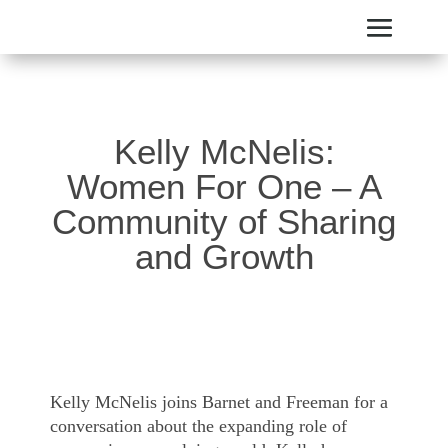
Kelly McNelis:
Women For One – A
Community of Sharing
and Growth
Kelly McNelis joins Barnet and Freeman for a
conversation about the expanding role of