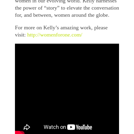
women in our evolving world. Kelly harnesses
the power of “story” to elevate the conversation
for, and between, women around the globe.
For more on Kelly’s amazing work, please
visit:
http://womenforone.com/